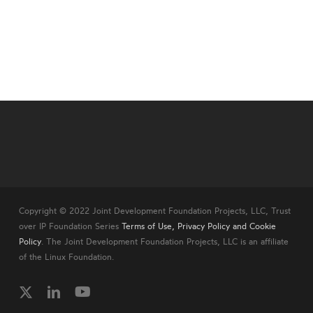
Copyright © 2022 Joint Development Foundation Projects, LLC, Trust
over IP Foundation Series
Terms of Use, Privacy Policy and Cookie
Policy
. The Joint Development Foundation Projects, LLC is an affiliate
of the Linux Foundation.
twitter
linkedin
youtube