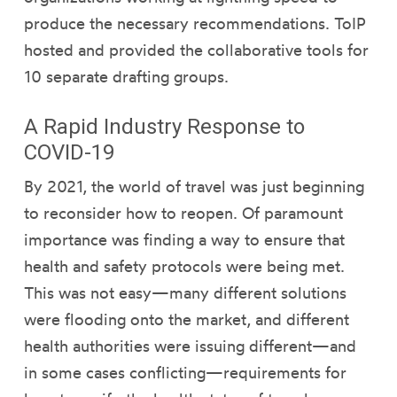
produce the necessary recommendations. ToIP
hosted and provided the collaborative tools for
10 separate drafting groups.
A Rapid Industry Response to
COVID-19
By 2021, the world of travel was just beginning
to reconsider how to reopen. Of paramount
importance was finding a way to ensure that
health and safety protocols were being met.
This was not easy—many different solutions
were flooding onto the market, and different
health authorities were issuing different—and
in some cases conflicting—requirements for