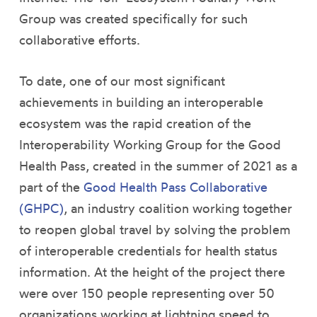
Group was created specifically for such
collaborative efforts.
To date, one of our most significant
achievements in building an interoperable
ecosystem was the rapid creation of the
Interoperability Working Group for the Good
Health Pass, created in the summer of 2021 as a
part of the
Good Health Pass Collaborative
(GHPC)
, an industry coalition working together
to reopen global travel by solving the problem
of interoperable credentials for health status
information. At the height of the project there
were over 150 people representing over 50
organizations working at lightning speed to