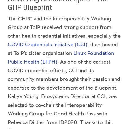
GHP Blueprint
The GHPC and the Interoperability Working
Group at ToIP received strong support from
other health credential initiatives, especially the
COVID Credentials Initiative (CCI)
, then hosted
at ToIP’s sister organization
Linux Foundation
Public Health (LFPH)
. As one of the earliest
COVID credential efforts, CCI and its
community members brought their passion and
expertise to the development of the Blueprint.
Kaliya Young, Ecosystems Director at CCI, was
selected to co-chair the Interoperability
Working Group for Good Health Pass with
Rebecca Distler from ID2020. Thanks to this