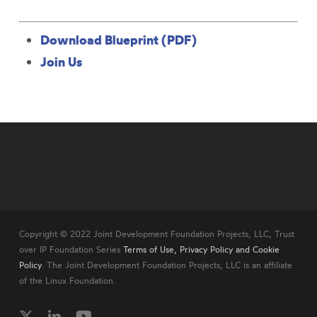
Download Blueprint (PDF)
Join Us
Copyright © 2022 Joint Development Foundation Projects, LLC, Trust
over IP Foundation Series
Terms of Use, Privacy Policy and Cookie
Policy
. The Joint Development Foundation Projects, LLC is an affiliate
of the Linux Foundation.
twitter
linkedin
youtube