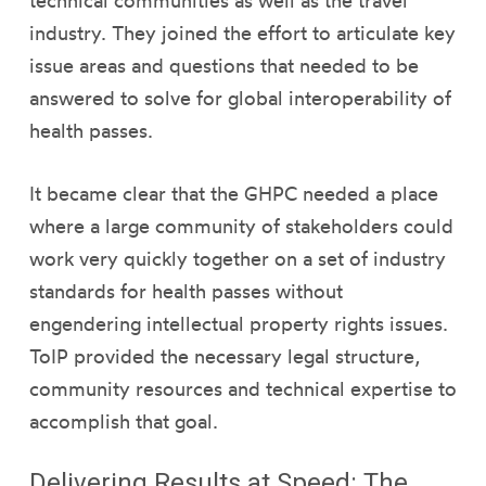
technical communities as well as the travel
industry. They joined the effort to articulate key
issue areas and questions that needed to be
answered to solve for global interoperability of
health passes.
It became clear that the GHPC needed a place
where a large community of stakeholders could
work very quickly together on a set of industry
standards for health passes without
engendering intellectual property rights issues.
ToIP provided the necessary legal structure,
community resources and technical expertise to
accomplish that goal.
Delivering Results at Speed: The