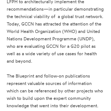
LFPH to architecturally implement the
recommendations—in particular demonstrating
the technical viability of a global trust network.
Today, GCCN has attracted the attention of the
World Health Organization (WHO) and United
Nations Development Programme (UNDP),
who are evaluating GCCN for a G20 pilot as
well as a wide variety of use cases for health
and beyond.
The Blueprint and follow-on publications
represent valuable sources of information
which can be referenced by other projects who
wish to build upon the expert community
knowledge that went into their development.