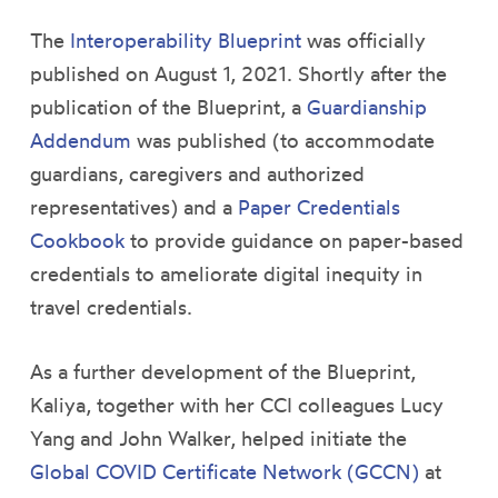
The
Interoperability Blueprint
was officially
published on August 1, 2021. Shortly after the
publication of the Blueprint, a
Guardianship
Addendum
was published (to accommodate
guardians, caregivers and authorized
representatives) and a
Paper Credentials
Cookbook
to provide guidance on paper-based
credentials to ameliorate digital inequity in
travel credentials.
As a further development of the Blueprint,
Kaliya, together with her CCI colleagues Lucy
Yang and John Walker, helped initiate the
Global COVID Certificate Network (GCCN)
at