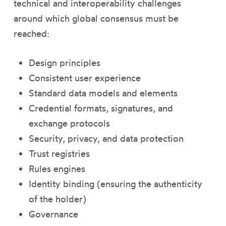
technical and interoperability challenges
around which global consensus must be
reached:
Design principles
Consistent user experience
Standard data models and elements
Credential formats, signatures, and
exchange protocols
Security, privacy, and data protection
Trust registries
Rules engines
Identity binding (ensuring the authenticity
of the holder)
Governance