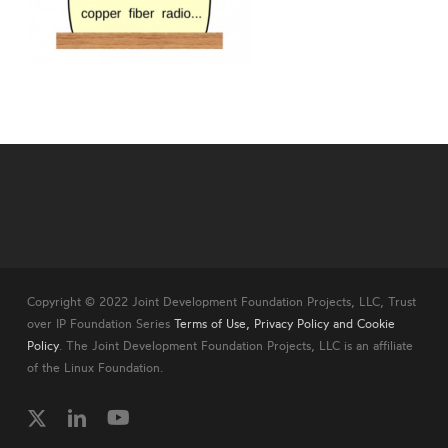
Copyright © 2022 Joint Development Foundation Projects, LLC, Trust
over IP Foundation Series
Terms of Use, Privacy Policy and Cookie
Policy
. The Joint Development Foundation Projects, LLC is an affiliate
of the Linux Foundation.
twitter
linkedin
youtube