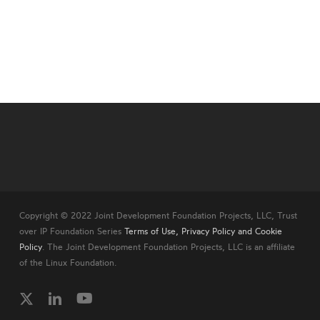
Copyright © 2022 Joint Development Foundation Projects, LLC, Trust
over IP Foundation Series
Terms of Use, Privacy Policy and Cookie
Policy
. The Joint Development Foundation Projects, LLC is an affiliate
of the Linux Foundation.
twitter
linkedin
youtube