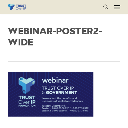
Menu
Skip
to
search
main
WEBINAR-POSTER2-
content
WIDE