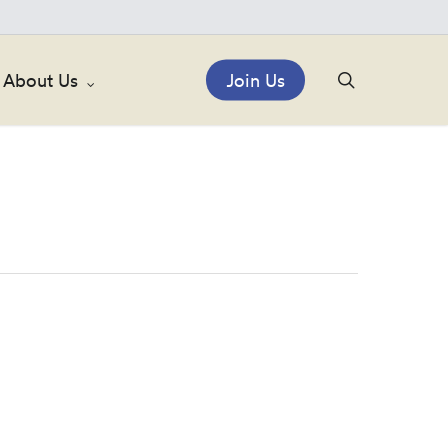
search
About Us
Join Us