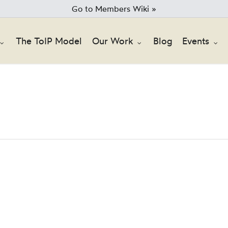
Go to Members Wiki »
The ToIP Model
Our Work
Blog
Events