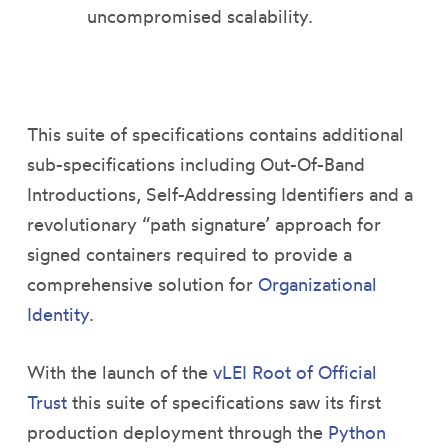
uncompromised scalability.
This suite of specifications contains additional
sub-specifications including Out-Of-Band
Introductions, Self-Addressing Identifiers and a
revolutionary “path signature’ approach for
signed containers required to provide a
comprehensive solution for
Organizational
Identity
.
With the launch of the
vLEI Root of Official
Trust
this suite of specifications saw its first
production deployment through the
Python