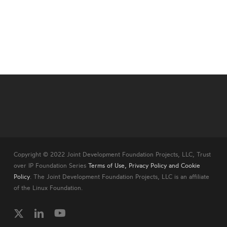
Copyright © 2022 Joint Development Foundation Projects, LLC, Trust
over IP Foundation Series
Terms of Use, Privacy Policy and Cookie
Policy
. The Joint Development Foundation Projects, LLC is an affiliate
of the Linux Foundation.
twitter
linkedin
youtube