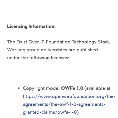
Licensing Information:
The Trust Over IP Foundation Technology Stack
Working group deliverables are published
under the following licenses:
Copyright mode:
OWFa 1.0
(available at
https://www.openwebfoundation.org/the-
agreements/the-owf-1-0-agreements-
granted-claims/owfa-1-0
)