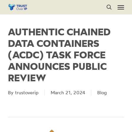
Menu
Skip
to
search
main
AUTHENTIC CHAINED
content
DATA CONTAINERS
(ACDC) TASK FORCE
ANNOUNCES PUBLIC
REVIEW
By
trustoverip
March 21, 2024
Blog