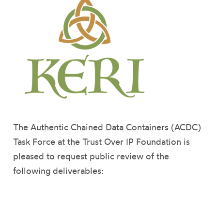
The Authentic Chained Data Containers (ACDC)
Task Force at the Trust Over IP Foundation is
pleased to request public review of the
following deliverables: