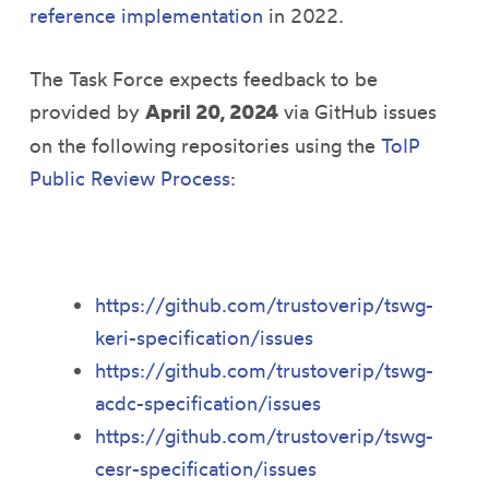
reference implementation
in 2022.
The Task Force expects feedback to be
provided by
April 20, 2024
via GitHub issues
on the following repositories using the
ToIP
Public Review Process
:
https://github.com/trustoverip/tswg-
keri-specification/issues
https://github.com/trustoverip/tswg-
acdc-specification/issues
https://github.com/trustoverip/tswg-
cesr-specification/issues