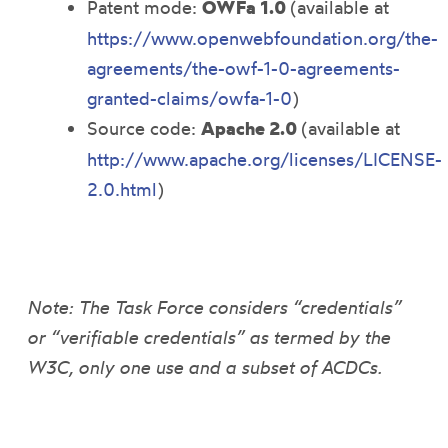
Patent mode:
OWFa 1.0
(available at
https://www.openwebfoundation.org/the-
agreements/the-owf-1-0-agreements-
granted-claims/owfa-1-0
)
Source code:
Apache 2.0
(available at
http://www.apache.org/licenses/LICENSE-
2.0.html
)
Note: The Task Force considers “credentials”
or “verifiable credentials” as termed by the
W3C, only one use and a subset of ACDCs.