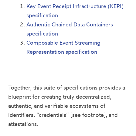
Key Event Receipt Infrastructure (KERI)
specification
Authentic Chained Data Containers
specification
Composable Event Streaming
Representation specification
Together, this suite of specifications provides a
blueprint for creating truly decentralized,
authentic, and verifiable ecosystems of
identifiers, “credentials” [see footnote], and
attestations.