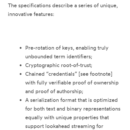
The specifications describe a series of unique,
innovative features:
Pre-rotation of keys, enabling truly
unbounded term identifiers;
Cryptographic root-of-trust;
Chained “credentials” [see footnote]
with fully verifiable proof of ownership
and proof of authorship;
A serialization format that is optimized
for both text and binary representations
equally with unique properties that
support lookahead streaming for