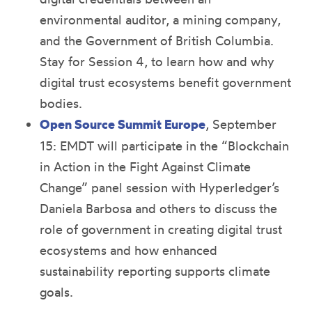
environmental auditor, a mining company,
and the Government of British Columbia.
Stay for Session 4, to learn how and why
digital trust ecosystems benefit government
bodies.
Open Source Summit Europe
, September
15: EMDT will participate in the “Blockchain
in Action in the Fight Against Climate
Change” panel session with Hyperledger’s
Daniela Barbosa and others to discuss the
role of government in creating digital trust
ecosystems and how enhanced
sustainability reporting supports climate
goals.