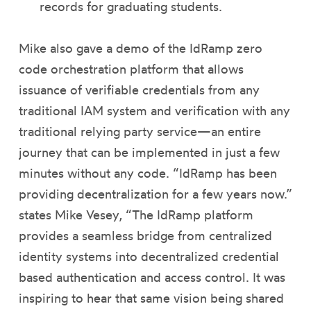
records for graduating students.
Mike also gave a demo of the IdRamp zero
code orchestration platform that allows
issuance of verifiable credentials from any
traditional IAM system and verification with any
traditional relying party service—an entire
journey that can be implemented in just a few
minutes without any code. “IdRamp has been
providing decentralization for a few years now.”
states Mike Vesey, “The IdRamp platform
provides a seamless bridge from centralized
identity systems into decentralized credential
based authentication and access control. It was
inspiring to hear that same vision being shared