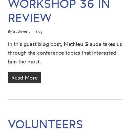
WORKSHOP 36 IN
REVIEW
By
trustoverip
Blog
In this guest blog post, Mathieu Glaude takes us
through the conference topics that interested
him the most.
Read More
VOLUNTEERS