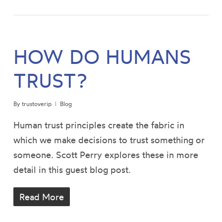
HOW DO HUMANS
TRUST?
By
trustoverip
Blog
Human trust principles create the fabric in
which we make decisions to trust something or
someone. Scott Perry explores these in more
detail in this guest blog post.
Read More