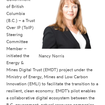
of British
Columbia
(B.C.) – a Trust
Over IP (ToIP)
Steering
Committee
Member –
initiated the
Nancy Norris
Energy &
Mines Digital Trust (EMDT) project under the
Ministry of Energy, Mines and Low Carbon
Innovation (EMLI) to facilitate the transition to a
resilient, clean economy. EMDT’s pilot enables
a collaborative digital ecosystem between the
B.C. government, natural resource companies,