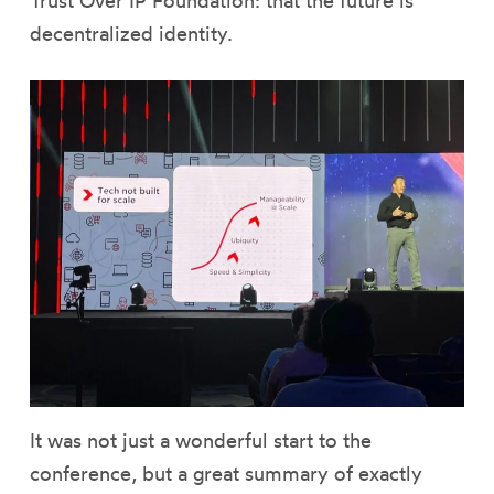
Trust Over IP Foundation: that the future is
decentralized identity.
It was not just a wonderful start to the
conference, but a great summary of exactly