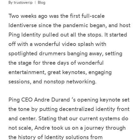
By
trustoverip
Blog
Two weeks ago was the first full-scale
Identiverse since the pandemic began, and host
Ping Identity pulled out all the stops. It started
off with a wonderful video splash with
spotlighted drummers banging away, setting
the stage for three days of wonderful
entertainment, great keynotes, engaging
sessions, and nonstop networking.
Ping CEO Andre Durand ‘s opening keynote set
the tone by putting decentralized identity front
and center. Stating that our current systems do
not scale, Andre took us on a journey through
the history of Identity solutions from