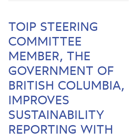
TOIP STEERING
COMMITTEE
MEMBER, THE
GOVERNMENT OF
BRITISH COLUMBIA,
IMPROVES
SUSTAINABILITY
REPORTING WITH