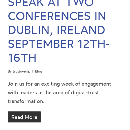
SPEAK AT TWO
CONFERENCES IN
DUBLIN, IRELAND
SEPTEMBER 12TH-
16TH
By
trustoverip
Blog
Join us for an exciting week of engagement
with leaders in the area of digital-trust
transformation.
Read More