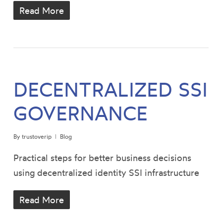
Read More
DECENTRALIZED SSI
GOVERNANCE
By
trustoverip
Blog
Practical steps for better business decisions
using decentralized identity SSI infrastructure
Read More