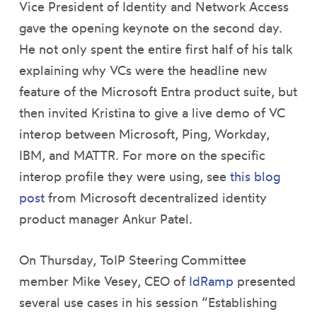
Vice President of Identity and Network Access
gave the opening keynote on the second day.
He not only spent the entire first half of his talk
explaining why VCs were the headline new
feature of the Microsoft Entra product suite, but
then invited Kristina to give a live demo of VC
interop between Microsoft, Ping, Workday,
IBM, and MATTR. For more on the specific
interop profile they were using, see
this blog
post
from Microsoft decentralized identity
product manager Ankur Patel.
On Thursday, ToIP Steering Committee
member Mike Vesey, CEO of
IdRamp
presented
several use cases in his session “Establishing