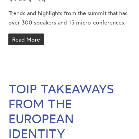
Trends and highlights from the summit that has
over 300 speakers and 15 micro-conferences.
Read More
TOIP TAKEAWAYS
FROM THE
EUROPEAN
IDENTITY