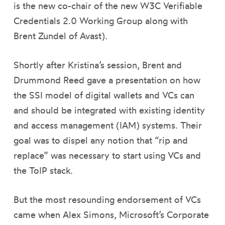
is the new co-chair of the new W3C Verifiable
Credentials 2.0 Working Group along with
Brent Zundel of Avast).
Shortly after Kristina’s session, Brent and
Drummond Reed gave a presentation on how
the SSI model of digital wallets and VCs can
and should be integrated with existing identity
and access management (IAM) systems. Their
goal was to dispel any notion that “rip and
replace” was necessary to start using VCs and
the ToIP stack.
But the most resounding endorsement of VCs
came when Alex Simons, Microsoft’s Corporate