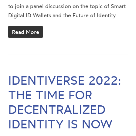
to join a panel discussion on the topic of Smart
Digital ID Wallets and the Future of Identity.
Read More
IDENTIVERSE 2022:
THE TIME FOR
DECENTRALIZED
IDENTITY IS NOW