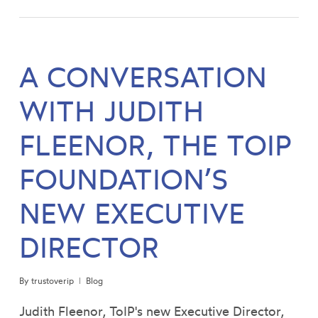
A CONVERSATION
WITH JUDITH
FLEENOR, THE TOIP
FOUNDATION’S
NEW EXECUTIVE
DIRECTOR
By
trustoverip
Blog
Judith Fleenor, ToIP's new Executive Director,