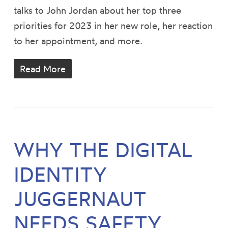
talks to John Jordan about her top three
priorities for 2023 in her new role, her reaction
to her appointment, and more.
Read More
WHY THE DIGITAL
IDENTITY
JUGGERNAUT
NEEDS SAFETY