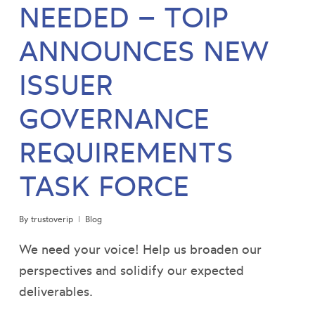
NEEDED – TOIP
ANNOUNCES NEW
ISSUER
GOVERNANCE
REQUIREMENTS
TASK FORCE
By
trustoverip
Blog
We need your voice! Help us broaden our
perspectives and solidify our expected
deliverables.