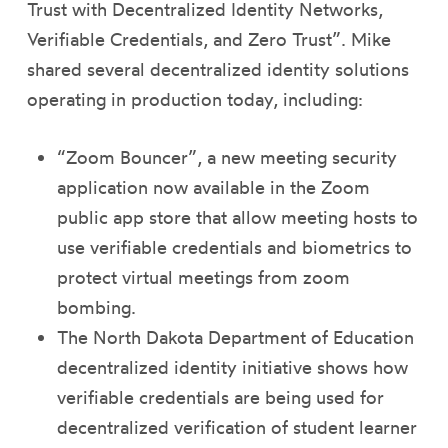
Trust with Decentralized Identity Networks,
Verifiable Credentials, and Zero Trust”. Mike
shared several decentralized identity solutions
operating in production today, including:
“Zoom Bouncer”, a new meeting security
application now available in the Zoom
public app store that allow meeting hosts to
use verifiable credentials and biometrics to
protect virtual meetings from zoom
bombing.
The North Dakota Department of Education
decentralized identity initiative shows how
verifiable credentials are being used for
decentralized verification of student learner