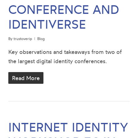
CONFERENCE AND
IDENTIVERSE
By
trustoverip
Blog
Key observations and takeaways from two of
the largest digital identity conferences.
Read More
INTERNET IDENTITY