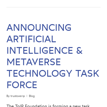
ANNOUNCING
ARTIFICIAL
INTELLIGENCE &
METAVERSE
TECHNOLOGY TASK
FORCE
By
trustoverip
Blog
The ToIP Foundation is forming a new task