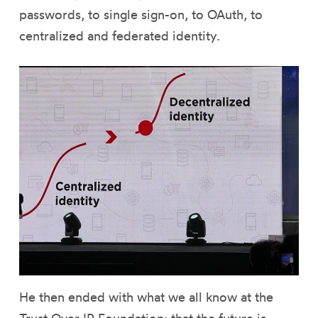
passwords, to single sign-on, to OAuth, to
centralized and federated identity.
He then ended with what we all know at the