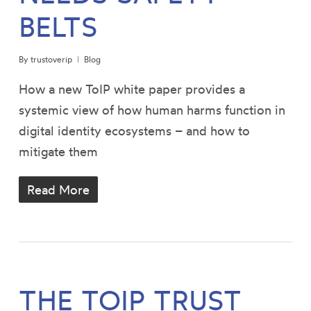
BELTS
By
trustoverip
Blog
How a new ToIP white paper provides a
systemic view of how human harms function in
digital identity ecosystems – and how to
mitigate them
Read More
THE TOIP TRUST