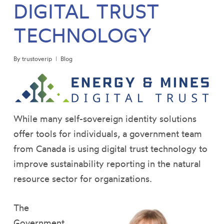
DIGITAL TRUST
TECHNOLOGY
By
trustoverip
Blog
While many self-sovereign identity solutions
offer tools for individuals, a government team
from Canada is using digital trust technology to
improve sustainability reporting in the natural
resource sector for organizations.
The
Government