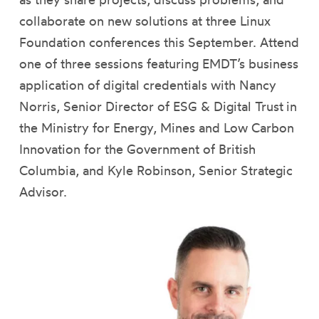
collaborate on new solutions at three Linux
Foundation conferences this September. Attend
one of three sessions featuring EMDT’s business
application of digital credentials with Nancy
Norris, Senior Director of ESG & Digital Trust in
the Ministry for Energy, Mines and Low Carbon
Innovation for the Government of British
Columbia, and Kyle Robinson, Senior Strategic
Advisor.