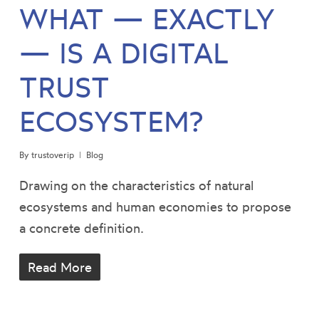
WHAT — EXACTLY
— IS A DIGITAL
TRUST
ECOSYSTEM?
By
trustoverip
Blog
Drawing on the characteristics of natural
ecosystems and human economies to propose
a concrete definition.
Read More