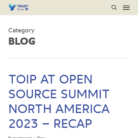
Menu
Skip
to
search
main
Category
content
BLOG
TOIP AT OPEN
SOURCE SUMMIT
NORTH AMERICA
2023 – RECAP
By
trustoverip
Blog