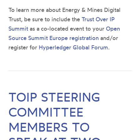
To learn more about Energy & Mines Digital
Trust, be sure to include the
Trust Over IP
Summit
as a co-located event to your
Open
Source Summit Europe registration
and/or
register for
Hyperledger Global Forum
.
TOIP STEERING
COMMITTEE
MEMBERS TO