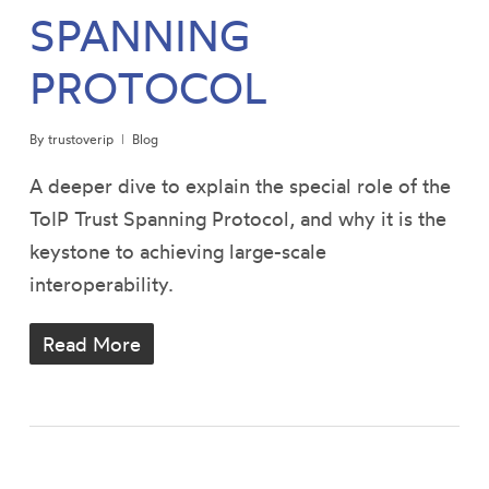
SPANNING
PROTOCOL
By
trustoverip
Blog
A deeper dive to explain the special role of the
ToIP Trust Spanning Protocol, and why it is the
keystone to achieving large-scale
interoperability.
Read More