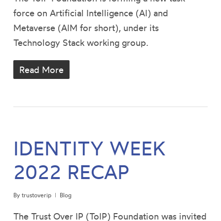
force on Artificial Intelligence (AI) and
Metaverse (AIM for short), under its
Technology Stack working group.
Read More
IDENTITY WEEK
2022 RECAP
By
trustoverip
Blog
The Trust Over IP (ToIP) Foundation was invited