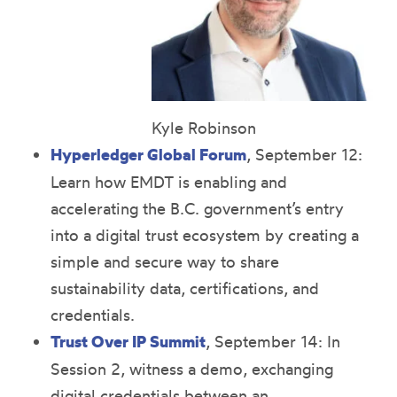
Kyle Robinson
Hyperledger Global Forum
, September 12:
Learn how EMDT is enabling and
accelerating the B.C. government’s entry
into a digital trust ecosystem by creating a
simple and secure way to share
sustainability data, certifications, and
credentials.
Trust Over IP Summit
, September 14: In
Session 2, witness a demo, exchanging
digital credentials between an