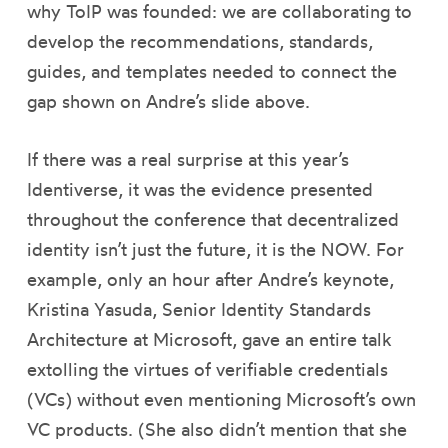
why ToIP was founded: we are collaborating to
develop the recommendations, standards,
guides, and templates needed to connect the
gap shown on Andre’s slide above.
If there was a real surprise at this year’s
Identiverse, it was the evidence presented
throughout the conference that decentralized
identity isn’t just the future, it is the NOW. For
example, only an hour after Andre’s keynote,
Kristina Yasuda, Senior Identity Standards
Architecture at Microsoft, gave an entire talk
extolling the virtues of verifiable credentials
(VCs) without even mentioning Microsoft’s own
VC products. (She also didn’t mention that she