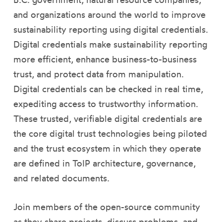
and organizations around the world to improve
sustainability reporting using digital credentials.
Digital credentials make sustainability reporting
more efficient, enhance business-to-business
trust, and protect data from manipulation.
Digital credentials can be checked in real time,
expediting access to trustworthy information.
These trusted, verifiable digital credentials are
the core digital trust technologies being piloted
and the trust ecosystem in which they operate
are defined in ToIP architecture, governance,
and related documents.
Join members of the open-source community
as they share projects, discuss problems, and